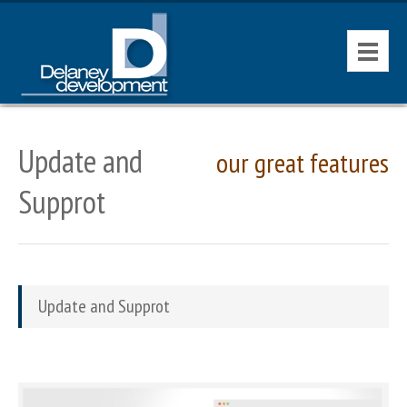
HOME
Update and
our great features
CONTACT
Supprot
AVAILABLE PROPERTIES
Update and Supprot