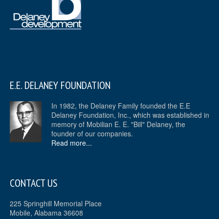
E.E. DELANEY FOUNDATION
In 1982, the Delaney Family founded the E.E
Delaney Foundation, Inc., which was established in
memory of Mobilian E. E. "Bill" Delaney, the
founder of our companies.
Read more...
CONTACT US
225 Springhill Memorial Place
Mobile, Alabama 36608