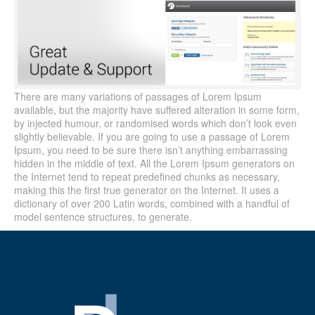
There are many variations of passages of Lorem Ipsum
available, but the majority have suffered alteration in some form,
by injected humour, or randomised words which don’t look even
slightly believable. If you are going to use a passage of Lorem
Ipsum, you need to be sure there isn’t anything embarrassing
hidden in the middle of text. All the Lorem Ipsum generators on
the Internet tend to repeat predefined chunks as necessary,
making this the first true generator on the Internet. It uses a
dictionary of over 200 Latin words, combined with a handful of
model sentence structures, to generate.