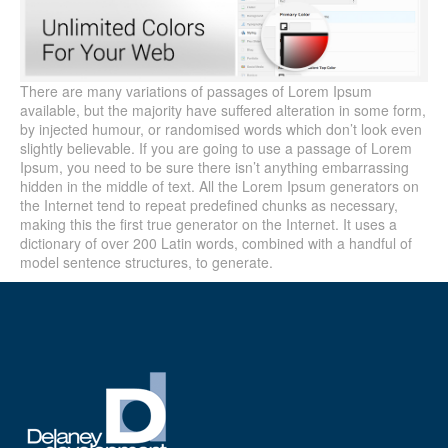
There are many variations of passages of Lorem Ipsum
available, but the majority have suffered alteration in some form,
by injected humour, or randomised words which don’t look even
slightly believable. If you are going to use a passage of Lorem
Ipsum, you need to be sure there isn’t anything embarrassing
hidden in the middle of text. All the Lorem Ipsum generators on
the Internet tend to repeat predefined chunks as necessary,
making this the first true generator on the Internet. It uses a
dictionary of over 200 Latin words, combined with a handful of
model sentence structures, to generate.