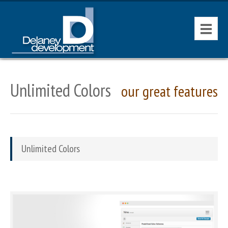
HOME
Unlimited Colors
our great features
CONTACT
AVAILABLE PROPERTIES
Unlimited Colors