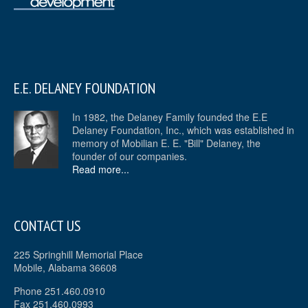
E.E. DELANEY FOUNDATION
In 1982, the Delaney Family founded the E.E
Delaney Foundation, Inc., which was established in
memory of Mobilian E. E. "Bill" Delaney, the
founder of our companies.
Read more...
CONTACT US
225 Springhill Memorial Place
Mobile, Alabama 36608
Phone 251.460.0910
Fax 251.460.0993