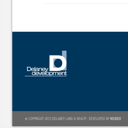
© COPYRIGHT 2013. DELANEY LAND & REALTY - DEVELOPED BY
WEBJED