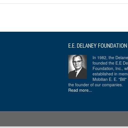
E.E. DELANEY FOUNDATION
In 1982, the Delan
founded the E.E De
Foundation, Inc., w
established in mem
Mobilian E. E. "Bill
the founder of our companies.
Read more...