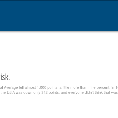
isk.
 Average fell almost 1,000 points, a little more than nine percent, in 1
the DJIA was down only 342 points, and everyone didn’t think that was