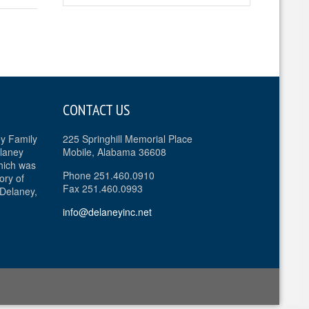
CONTACT US
ey Family
225 Springhill Memorial Place
laney
Mobile, Alabama 36608
hich was
Phone 251.460.0910
ory of
Fax 251.460.0993
" Delaney,
info@delaneyinc.net