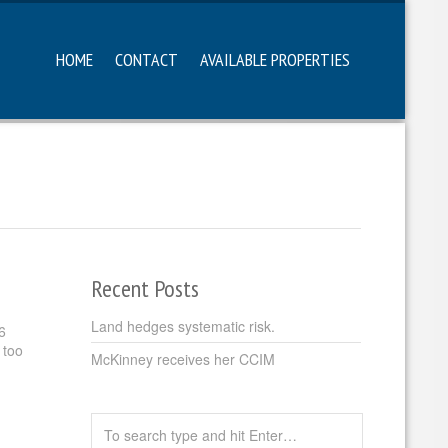
HOME
CONTACT
AVAILABLE PROPERTIES
Recent Posts
Land hedges systematic risk.
6
 too
McKinney receives her CCIM