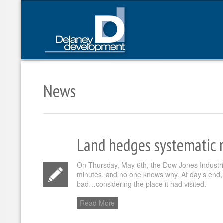
News
Land hedges systematic r
On Thursday, May 6th, the Dow Jones Industrial
minutes, and no one knows why. At day’s end, 
bad…considering the place it had visited.
Read More