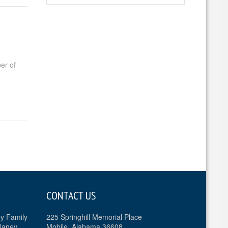
er of
CONTACT US
ey Family
225 Springhill Memorial Place
laney
Mobile, Alabama 36608