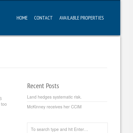
HOME
CONTACT
AVAILABLE PROPERTIES
Recent Posts
Land hedges systematic risk.
6
 too
McKinney receives her CCIM