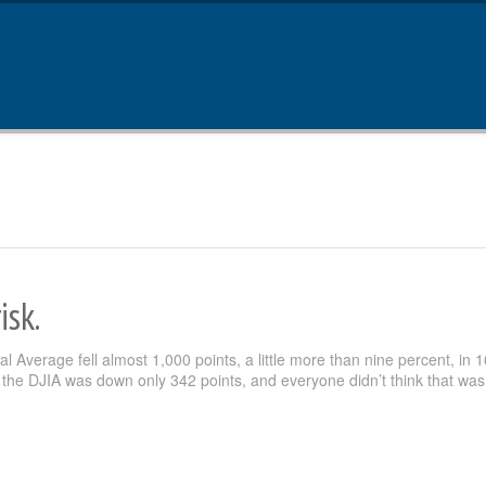
isk.
 Average fell almost 1,000 points, a little more than nine percent, in 1
the DJIA was down only 342 points, and everyone didn’t think that was