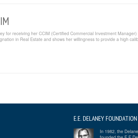
CIM
ney for receiving her CCIM (Certified Commercial Investment Manager)
gnation in Real Estate and shows her willingness to provide a high calib
E.E. DELANEY FOUNDATION
In 1982, the Delan
founded the E.E De