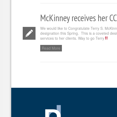
McKinney receives her C
We would like to Congratulate Terry S. McKin
designation this Spring. This is a coveted desi
services to her clients. Way to go Terry
Read More