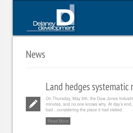
News
Land hedges systematic r
On Thursday, May 6th, the Dow Jones Industrial
minutes, and no one knows why. At day’s end, 
bad…considering the place it had visited.
Read More