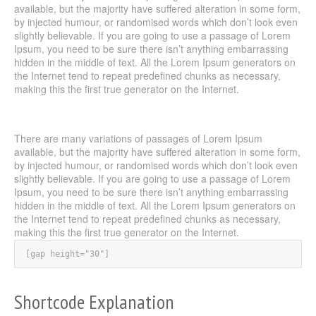
available, but the majority have suffered alteration in some form,
by injected humour, or randomised words which don’t look even
slightly believable. If you are going to use a passage of Lorem
Ipsum, you need to be sure there isn’t anything embarrassing
hidden in the middle of text. All the Lorem Ipsum generators on
the Internet tend to repeat predefined chunks as necessary,
making this the first true generator on the Internet.
There are many variations of passages of Lorem Ipsum
available, but the majority have suffered alteration in some form,
by injected humour, or randomised words which don’t look even
slightly believable. If you are going to use a passage of Lorem
Ipsum, you need to be sure there isn’t anything embarrassing
hidden in the middle of text. All the Lorem Ipsum generators on
the Internet tend to repeat predefined chunks as necessary,
making this the first true generator on the Internet.
[gap height="30"]
Shortcode Explanation