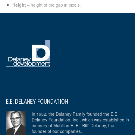
Height
– height of the gap in pixels.
E.E. DELANEY FOUNDATION
In 1982, the Delaney Family founded the E.E
Delaney Foundation, Inc., which was established in
memory of Mobilian E. E. "Bill" Delaney, the
founder of our companies.