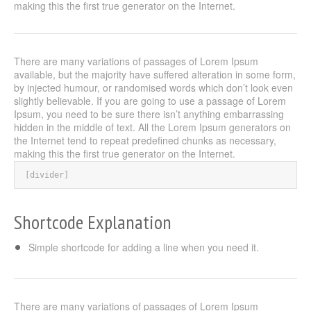
making this the first true generator on the Internet.
There are many variations of passages of Lorem Ipsum
available, but the majority have suffered alteration in some form,
by injected humour, or randomised words which don’t look even
slightly believable. If you are going to use a passage of Lorem
Ipsum, you need to be sure there isn’t anything embarrassing
hidden in the middle of text. All the Lorem Ipsum generators on
the Internet tend to repeat predefined chunks as necessary,
making this the first true generator on the Internet.
[divider]
Shortcode Explanation
Simple shortcode for adding a line when you need it.
There are many variations of passages of Lorem Ipsum