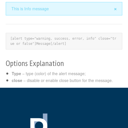
×
This is Info message
[alert type="warning, success, error, info" close="tr
ue or false"]Message[/alert]
Options Explanation
Type
– type (color) of the alert message;
close
– disable or enable close button for the message.