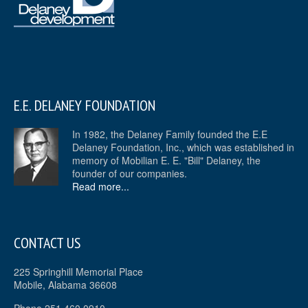
E.E. DELANEY FOUNDATION
In 1982, the Delaney Family founded the E.E
Delaney Foundation, Inc., which was established in
memory of Mobilian E. E. "Bill" Delaney, the
founder of our companies.
Read more...
CONTACT US
225 Springhill Memorial Place
Mobile, Alabama 36608