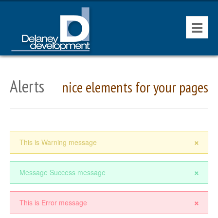
HOME
Alerts
nice elements for your pages
CONTACT
AVAILABLE PROPERTIES
×
This is Warning message
×
Message Success message
×
This is Error message