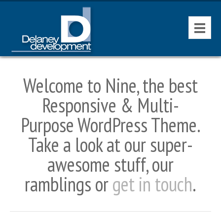
HOME
Welcome to Nine, the best
CONTACT
Responsive & Multi-
AVAILABLE PROPERTIES
Purpose WordPress Theme.
Take a look at our super-
awesome stuff, our
ramblings or
get in touch
.