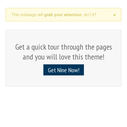
×
This message will
grab your attention
, isn’t it?
Get a quick tour through the pages
and you will love this theme!
Get Nine Now!