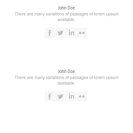
John Doe
There are many variations of passages of lorem upsum
available.
John Doe
There are many variations of passages of lorem upsum
available.