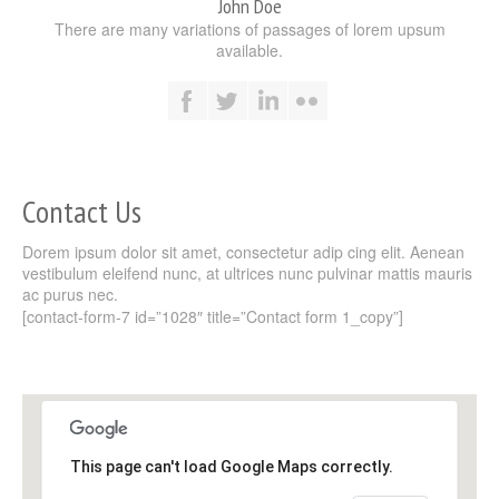
John Doe
There are many variations of passages of lorem upsum
available.
Contact Us
Dorem ipsum dolor sit amet, consectetur adip cing elit. Aenean
vestibulum eleifend nunc, at ultrices nunc pulvinar mattis mauris
ac purus nec.
[contact-form-7 id=”1028″ title=”Contact form 1_copy”]
This page can't load Google Maps correctly.