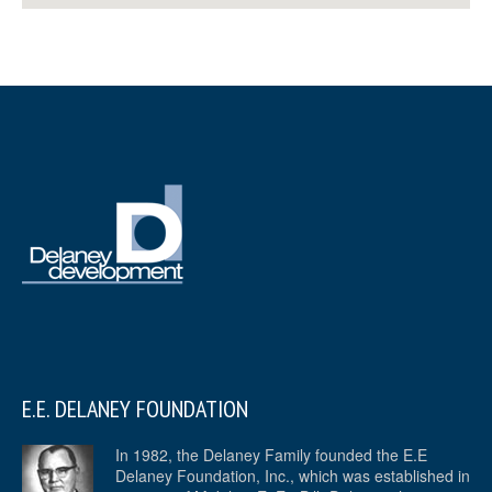
E.E. DELANEY FOUNDATION
In 1982, the Delaney Family founded the E.E
Delaney Foundation, Inc., which was established in